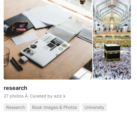
research
27 photos
Â· Curated by
aziz k
Research
Book Images & Photos
University