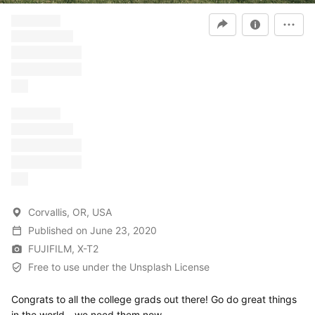
â€“ â€“â€“
â€“â€“â€“â€“
â€“â€“â€“ â€“
â€“â€“â€“ â€“
â€“
â€“ â€“â€“
â€“â€“â€“â€“
â€“â€“â€“ â€“
â€“â€“â€“ â€“
â€“
Corvallis, OR, USA
Published
on
June 23, 2020
FUJIFILM, X-T2
Free to use under the Unsplash License
Congrats to all the college grads out there! Go do great things
in the world - we need them now.