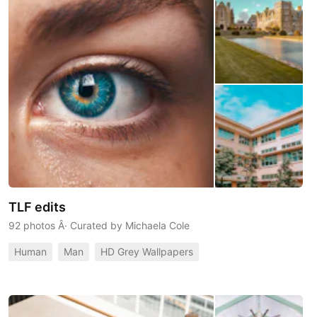
TLF edits
92 photos
Â· Curated by
Michaela Cole
Human
Man
HD Grey Wallpapers