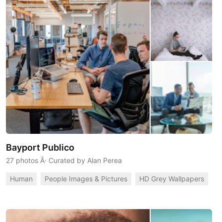
Bayport Publico
27 photos
Â· Curated by
Alan Perea
Human
People Images & Pictures
HD Grey Wallpapers