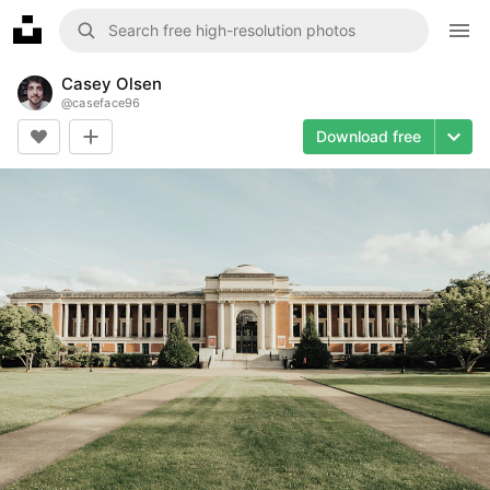
Casey Olsen
@
caseface96
Download free