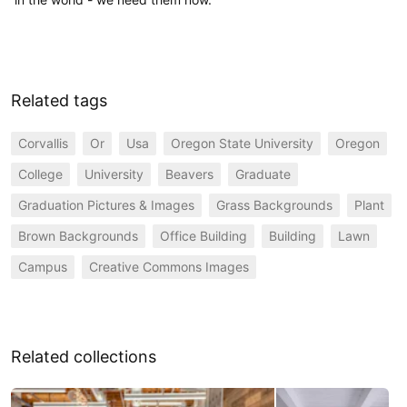
Related tags
Corvallis
Or
Usa
Oregon State University
Oregon
College
University
Beavers
Graduate
Graduation Pictures & Images
Grass Backgrounds
Plant
Brown Backgrounds
Office Building
Building
Lawn
Campus
Creative Commons Images
Related collections